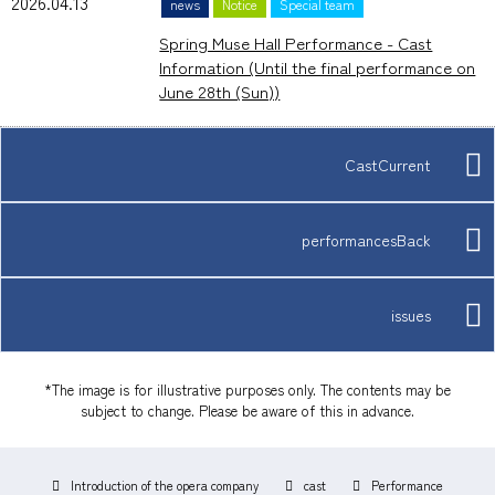
2026.04.13
news
Notice
Special team
Spring Muse Hall Performance - Cast
Information (Until the final performance on
June 28th (Sun))
CastCurrent
performancesBack
issues
*The image is for illustrative purposes only. The contents may be
subject to change. Please be aware of this in advance.
Introduction of the opera company
cast
Performance