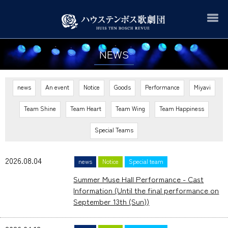
NEWS
news
An event
Notice
Goods
Performance
Miyavi
Team Shine
Team Heart
Team Wing
Team Happiness
Special Teams
2026.08.04
news
Notice
Special team
Summer Muse Hall Performance - Cast
Information (Until the final performance on
September 13th (Sun))