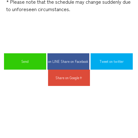
*
​ ​
Please note that the schedule may change suddenly due
to unforeseen circumstances
.
​ ​
​ ​
​ ​
Send
on LINE Share on Facebook
Tweet on twitter
Share on Google+