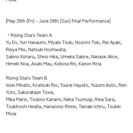
[May 29th (Fri) - June 28th (Sun) Final Performance]
・Rising Stars Team A
Yu En, Yuri Hanaumi, Miyabi Tsuki, Nozomi Toki, Rei Ayaki,
Reiya Mio, Natsuki Hoshiwata,
Sakino Koharu, Shino Hika, Umeka Sakire, Nanase Alice,
Himeki Noa, Asahi Mau, Kokona Rin, Kanon Riria
Rising Stars Team B
Issei Minato, Kiratsuki Rio, Yuune Hayato, Yuzumi Ikuto, Ren
Yuto, Sakurakaze Towa,
Mika Marin, Tsukino Kanami, Naha Tsumugi, Reia Sara,
Tsukihoshi Hinata, Hanazono Rinne, Tamaki Ichiru, Tsukiki
Mioai