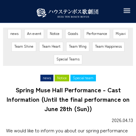
news
An event
Notice
Goods
Performance
Miyavi
Team Shine
Team Heart
Team Wing
Team Happiness
Special Teams
news
Notice
Special team
Spring Muse Hall Performance - Cast
Information (Until the final performance on
June 28th (Sun))
2026.04.13
We would like to inform you about
our spring
​ ​
performance