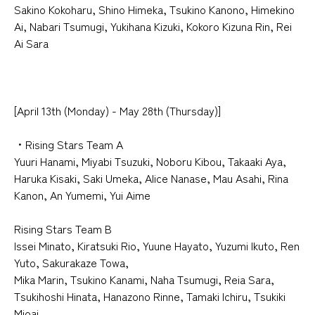
Sakino Kokoharu, Shino Himeka, Tsukino Kanono, Himekino
Ai, Nabari Tsumugi, Yukihana Kizuki, Kokoro Kizuna Rin, Rei
Ai Sara
[April 13th (Monday) - May 28th (Thursday)]
・Rising Stars Team A
Yuuri Hanami, Miyabi Tsuzuki, Noboru Kibou, Takaaki Aya,
Haruka Kisaki, Saki Umeka, Alice Nanase, Mau Asahi, Rina
Kanon, An Yumemi, Yui Aime
Rising Stars Team B
Issei Minato, Kiratsuki Rio, Yuune Hayato, Yuzumi Ikuto, Ren
Yuto, Sakurakaze Towa,
Mika Marin, Tsukino Kanami, Naha Tsumugi, Reia Sara,
Tsukihoshi Hinata, Hanazono Rinne, Tamaki Ichiru, Tsukiki
Mioai