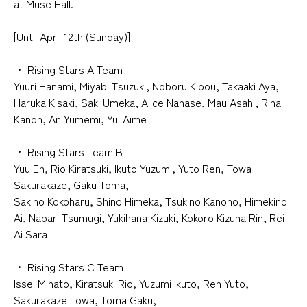
at Muse Hall
.
[Until April 12th (Sunday)]
・
​ ​
Rising Stars A Team
Yuuri Hanami, Miyabi Tsuzuki, Noboru Kibou, Takaaki Aya,
Haruka Kisaki, Saki Umeka, Alice Nanase, Mau Asahi, Rina
Kanon, An Yumemi, Yui Aime
・
​ ​
Rising Stars Team B
Yuu En, Rio Kiratsuki, Ikuto Yuzumi, Yuto Ren, Towa
Sakurakaze, Gaku Toma,
Sakino Kokoharu, Shino Himeka, Tsukino Kanono, Himekino
Ai, Nabari Tsumugi, Yukihana Kizuki, Kokoro Kizuna Rin, Rei
Ai Sara
・
​ ​
Rising Stars C Team
Issei Minato, Kiratsuki Rio, Yuzumi Ikuto, Ren Yuto,
Sakurakaze Towa, Toma Gaku,