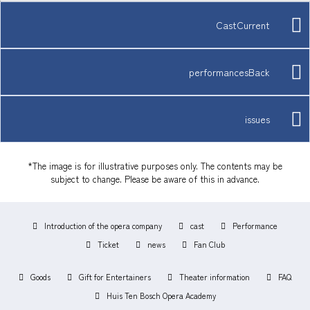
CastCurrent
performancesBack
issues
*The image is for illustrative purposes only. The contents may be
subject to change. Please be aware of this in advance.
Introduction of the opera company
cast
Performance
Ticket
news
Fan Club
Goods
Gift for Entertainers
Theater information
FAQ
Huis Ten Bosch Opera Academy