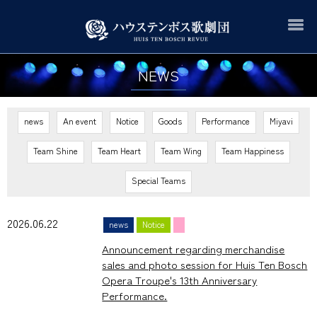
NEWS
news
An event
Notice
Goods
Performance
Miyavi
Team Shine
Team Heart
Team Wing
Team Happiness
Special Teams
2026.06.22
news
Notice
Announcement regarding merchandise
sales and photo session for Huis Ten Bosch
Opera Troupe's 13th Anniversary
Performance.