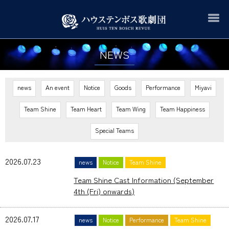
NEWS
news
An event
Notice
Goods
Performance
Miyavi
Team Shine
Team Heart
Team Wing
Team Happiness
Special Teams
2026.07.23
news
Notice
Team Shine
Team Shine Cast Information (September
4th (Fri) onwards)
2026.07.17
news
Notice
Performance
Team Shine