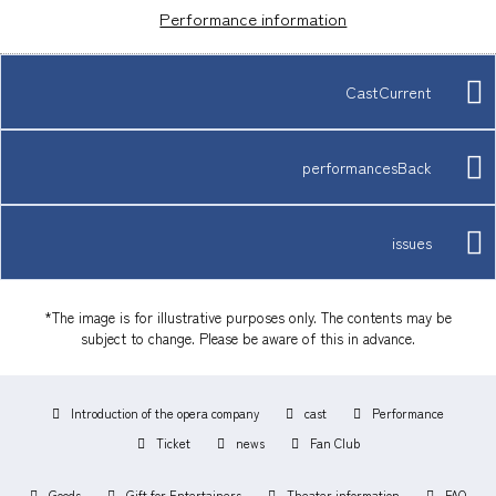
Performance information
CastCurrent
performancesBack
issues
*The image is for illustrative purposes only. The contents may be
subject to change. Please be aware of this in advance.
Introduction of the opera company
cast
Performance
Ticket
news
Fan Club
Goods
Gift for Entertainers
Theater information
FAQ