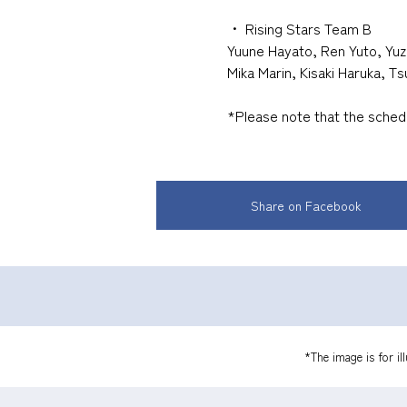
・
​ ​
Rising Stars Team B
Yuune Hayato, Ren Yuto, Yuz
Mika Marin, Kisaki Haruka, T
*Please note that the sche
Share on Facebook
*The image is for il