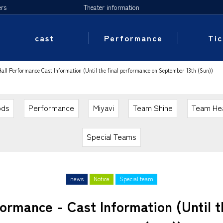
ers
Theater information
cast
Performance
Tic
l Performance Cast Information (Until the final performance on September 13th (Sun))
ods
Performance
Miyavi
Team Shine
Team He
Special Teams
news
Notice
Special team
rmance - Cast Information (Until t