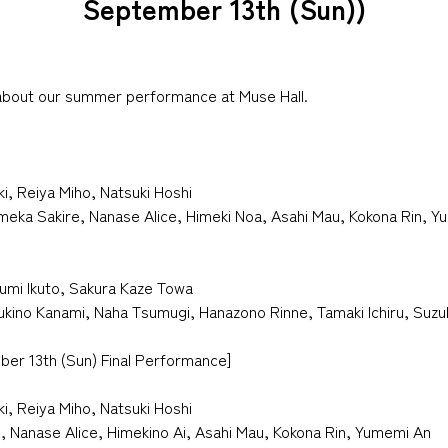
September 13th (Sun))
 about our summer performance at Muse Hall.
ki, Reiya Miho, Natsuki Hoshi
Umeka Sakire, Nanase Alice, Himeki Noa, Asahi Mau, Kokona Rin, 
umi Ikuto, Sakura Kaze Towa
sukino Kanami, Naha Tsumugi, Hanazono Rinne, Tamaki Ichiru, Suz
ber 13th (Sun) Final Performance]
ki, Reiya Miho, Natsuki Hoshi
, Nanase Alice, Himekino Ai, Asahi Mau, Kokona Rin, Yumemi An