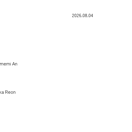
2026.08.04
Yumemi An
uka Reon