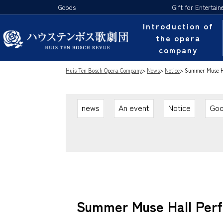
Goods
Gift for Entertain
Introduction of
the opera
company
Huis Ten Bosch Opera Company
>
News
>
Notice
>
Summer Muse Hal
news
An event
Notice
Go
Summer Muse Hall Perfo