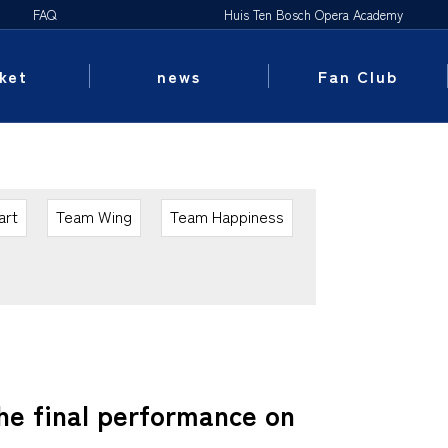
FAQ
Huis Ten Bosch Opera Academy
ket
news
Fan Club
art
Team Wing
Team Happiness
he final performance on