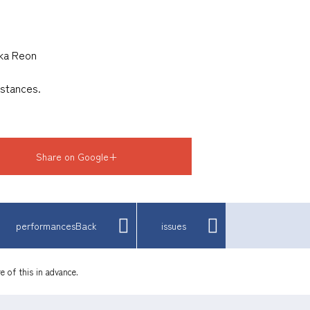
uka Reon
mstances.
Share on Google+
performancesBack
issues
e of this in advance.