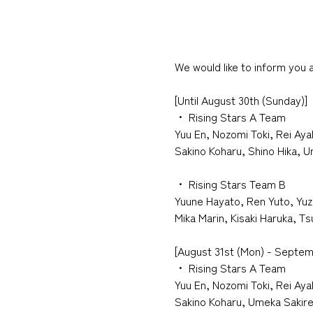
We would like to inform you
[
Until
​ ​
August
​ ​
30th
​ ​
(Sunday)
]
・
​ ​
Rising Stars A Team
Yuu En, Nozomi Toki, Rei Aya
Sakino Koharu, Shino Hika, 
・
​ ​
Rising Stars Team B
Yuune Hayato, Ren Yuto, Yuz
Mika Marin, Kisaki Haruka, T
[August 31st (Mon) - Septem
・
​ ​
Rising Stars A Team
Yuu En, Nozomi Toki, Rei Aya
Sakino Koharu, Umeka Sakire