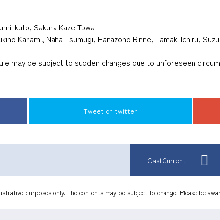
umi Ikuto, Sakura Kaze Towa
sukino Kanami, Naha Tsumugi, Hanazono Rinne, Tamaki Ichiru, Suz
dule may be subject to sudden changes due to unforeseen circu
​ ​
​ ​
Tweet on twitter
CastCurrent
lustrative purposes only. The contents may be subject to change. Please be awar