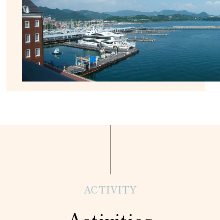
ACTIVITY
Activities