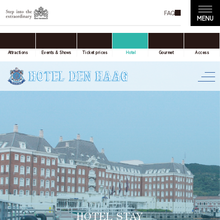
FAQ
accommodation only
Online Travel Agent
Attractions
Events & Shows
Ticket prices
Hotel
Gourmet
Access
Date(s) of stay
Date not set
Number of nights
Number of rooms
HOTEL STAY
room(s)