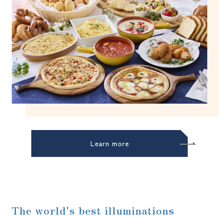
Learn more
The world's best illuminations