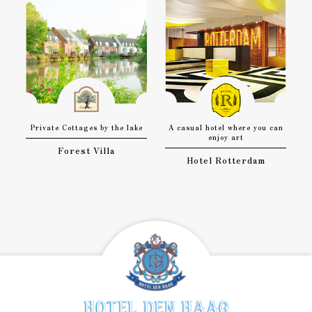
Private Cottages by the lake
A casual hotel where you can
enjoy art
Forest Villa
Hotel Rotterdam