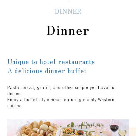
DINNER
Dinner
Unique to hotel restaurants
A delicious dinner buffet
Pasta, pizza, gratin, and other simple yet flavorful
dishes.
Enjoy a buffet-style meal featuring mainly Western
cuisine.