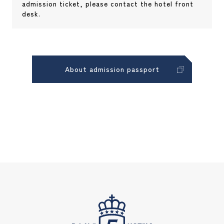
admission ticket, please contact the hotel front
desk.
About admission passport