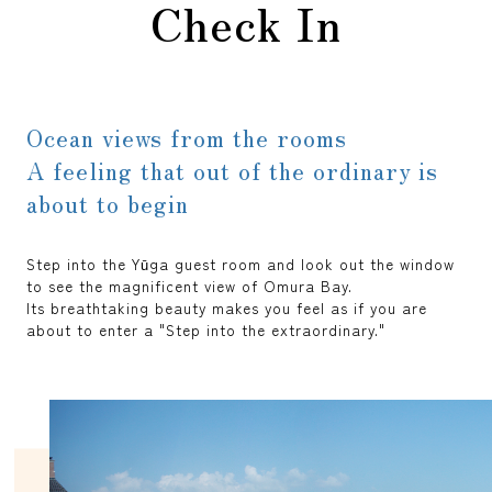
Check In
Ocean views from the rooms
A feeling that out of the ordinary is
about to begin
Step into the Yūga guest room and look out the window
to see the magnificent view of Omura Bay.
Its breathtaking beauty makes you feel as if you are
about to enter a "Step into the extraordinary."