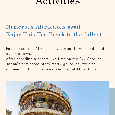
Numerous Attractions await
Enjoy Huis Ten Bosch to the fullest
First, check out Attractions you want to visit and head
out into town.
After spending a dream-like time on the Sky Carousel,
Japan's first three-story merry-go-round, we also
recommend the ride-based and digital Attractions.