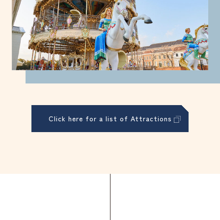
Click here for a list of Attractions