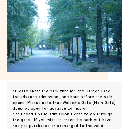
*Please enter the park through the Harbor Gate
for advance admission, one hour before the park
opens. Please note that Welcome Gate (Main Gate)
doesnot open for advance admission.
*You need a valid admission ticket to go through
the gate. If you wish to enter the park but have
not yet purchased or exchanged to the valid