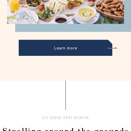
Learn more
GO HUIS TEN BOSCH
Strolling around the grounds