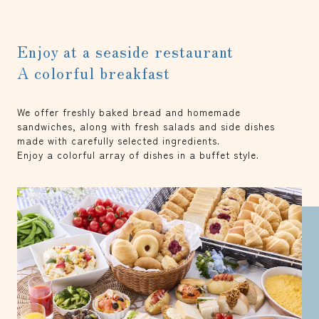
Enjoy at a seaside restaurant
A colorful breakfast
We offer freshly baked bread and homemade
sandwiches, along with fresh salads and side dishes
made with carefully selected ingredients.
Enjoy a colorful array of dishes in a buffet style.