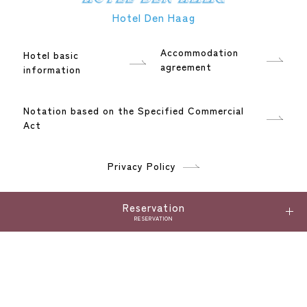
Hotel Den Haag
Accommodation
Hotel basic
agreement
information
Notation based on the Specified Commercial
Act
Privacy Policy
Language
Reservation
RESERVATION
日本語
English
한국어
ภาษาไทย
繁體中文
简体中文