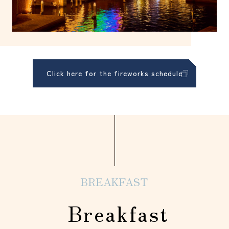
Click here for the fireworks schedule
BREAKFAST
Breakfast