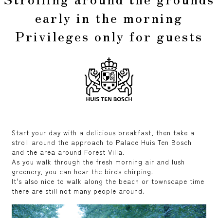
early in the morning
Privileges only for guests
Start your day with a delicious breakfast, then take a
stroll around the approach to Palace Huis Ten Bosch
and the area around Forest Villa.
As you walk through the fresh morning air and lush
greenery, you can hear the birds chirping.
It's also nice to walk along the beach or townscape time
there are still not many people around.