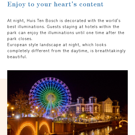
Enjoy to your heart's content
At night, Huis Ten Bosch is decorated with the world's
best illuminations. Guests staying at hotels within the
park can enjoy the illuminations until one time after the
park closes.
European style landscape at night, which looks
completely different from the daytime, is breathtakingly
beautiful.