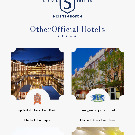
Other
Official Hotels
★★★★★
Top hotel Huis Ten Bosch
Gorgeous park hotel
Hotel Europe
Hotel Amsterdam