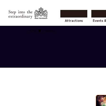
Attractions
Events 
HOME
Fireworks