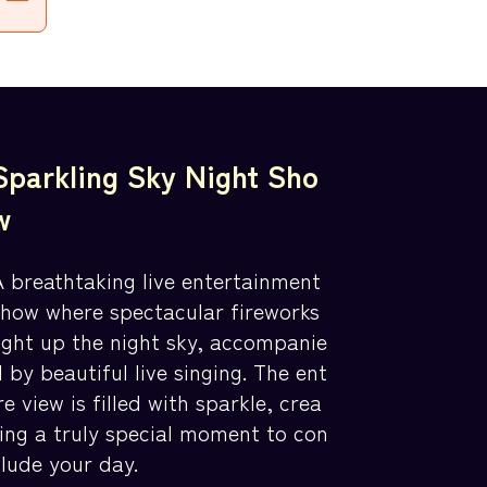
Sparkling Sky Night Sho
w
A breathtaking live entertainment
show where spectacular fireworks
light up the night sky, accompanie
 by beautiful live singing. The ent
re view is filled with sparkle, crea
ting a truly special moment to con
clude your day.