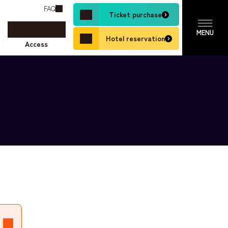
FAQ
Ticket purchase
Hotel reservation
Access