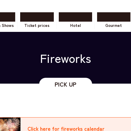
& Shows
Ticket prices
Hotel
Gourmet
Fireworks
Click here for fireworks
calendar