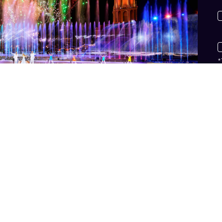
*
*
n
v
h