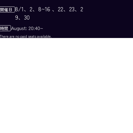
8/1、​2、​8~16 、​22、​23、​2
9、​30
August: 20:40~
There are no paid seats available.
Image is for illustrative purposes only
Shower of Lights: Specia
l Fireworks Show Version
A breathtaking night show featuri
g live singing and music, interwo
en with beautiful lights. During t
is period, we will present a speci