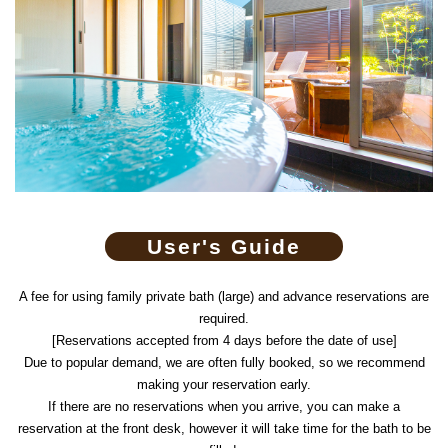
User's Guide
A fee for using family private bath (large) and advance reservations are
required.
[Reservations accepted from 4 days before the date of use]
Due to popular demand, we are often fully booked, so we recommend
making your reservation early.
If there are no reservations when you arrive, you can make a
reservation at the front desk, however it will take time for the bath to be