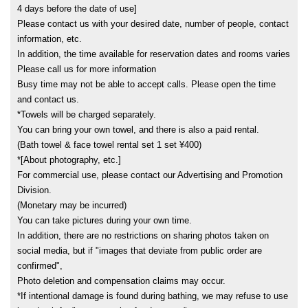
4 days before the date of use]
Please contact us with your desired date, number of people, contact
information, etc.
In addition, the time available for reservation dates and rooms varies
Please call us for more information
Busy time may not be able to accept calls. Please open the time
and contact us.
*Towels will be charged separately.
You can bring your own towel, and there is also a paid rental.
(Bath towel & face towel rental set 1 set ¥400)
*[About photography, etc.]
For commercial use, please contact our Advertising and Promotion
Division.
(Monetary may be incurred)
You can take pictures during your own time.
In addition, there are no restrictions on sharing photos taken on
social media, but if "images that deviate from public order are
confirmed",
Photo deletion and compensation claims may occur.
*If intentional damage is found during bathing, we may refuse to use