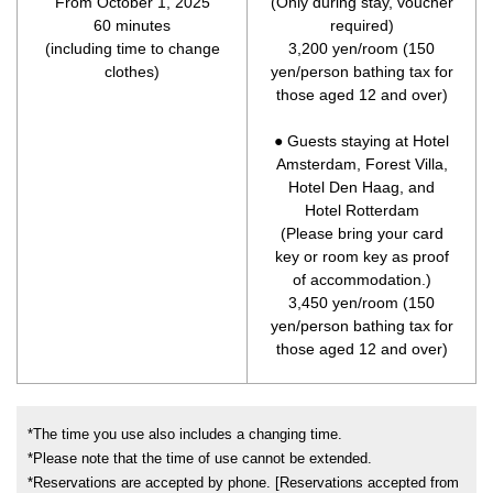
From October 1, 2025
(Only during stay, voucher
60 minutes
required)
(including time to change
3,200 yen/room (150
clothes)
yen/person bathing tax for
those aged 12 and over)
● Guests staying at Hotel
Amsterdam, Forest Villa,
Hotel Den Haag, and
Hotel Rotterdam
(Please bring your card
key or room key as proof
of accommodation.)
3,450 yen/room (150
yen/person bathing tax for
those aged 12 and over)
*The time you use also includes a changing time.
*Please note that the time of use cannot be extended.
*Reservations are accepted by phone. [Reservations accepted from