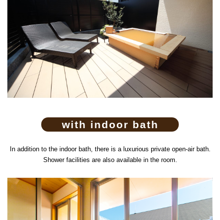
with indoor bath
In addition to the indoor bath, there is a luxurious private open-air bath.
Shower facilities are also available in the room.