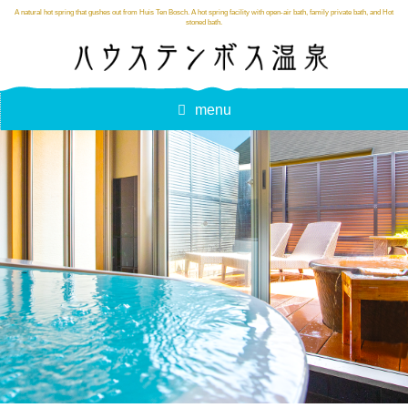
A natural hot spring that gushes out from Huis Ten Bosch. A hot spring facility with open-air bath, family private bath, and Hot
stoned bath.
menu