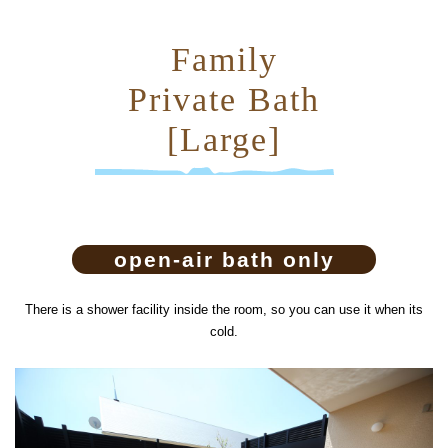
Family
Private Bath
[Large]
open-air bath only
There is a shower facility inside the room, so you can use it when its
cold.