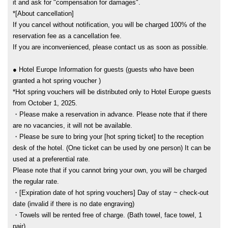
it and ask for "compensation for damages".
*[About cancellation]
If you cancel without notification, you will be charged 100% of the
reservation fee as a cancellation fee.
If you are inconvenienced, please contact us as soon as possible.
● Hotel Europe Information for guests (guests who have been
granted a hot spring voucher )
*Hot spring vouchers will be distributed only to Hotel Europe guests
from October 1, 2025.
・Please make a reservation in advance. Please note that if there
are no vacancies, it will not be available.
・Please be sure to bring your [hot spring ticket] to the reception
desk of the hotel. (One ticket can be used by one person) It can be
used at a preferential rate.
Please note that if you cannot bring your own, you will be charged
the regular rate.
・[Expiration date of hot spring vouchers] Day of stay ~ check-out
date (invalid if there is no date engraving)
・Towels will be rented free of charge. (Bath towel, face towel, 1
pair)