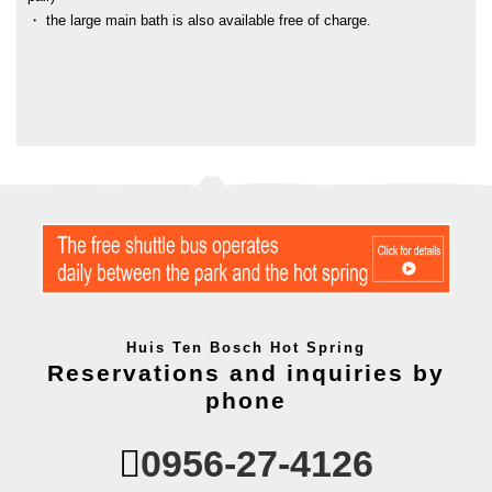
・ the large main bath is also available free of charge.
Huis Ten Bosch Hot Spring
Reservations and inquiries by
phone
0956-27-4126