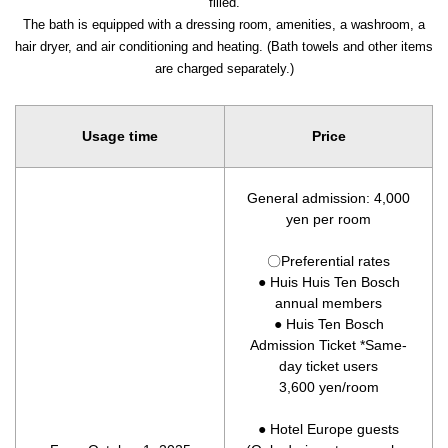
filled.
The bath is equipped with a dressing room, amenities, a washroom, a
hair dryer, and air conditioning and heating. (Bath towels and other items
are charged separately.)
Usage time
Price
General admission: 4,000
yen per room
〇Preferential rates
● Huis Huis Ten Bosch
annual members
● Huis Ten Bosch
Admission Ticket *Same-
day ticket users
3,600 yen/room
● Hotel Europe guests