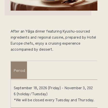
After an Yūga dinner featuring Kyushu-sourced
ingredients and regional cuisine, prepared by Hotel
Europe chefs, enjoy a cruising experience
accompanied by dessert.
Period
September 18, 2026 (Friday) - November 3, 202
6 (holiday/Tuesday)
*We will be closed every Tuesday and Thursday.