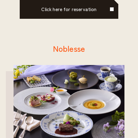
Click here for reservation
Noblesse