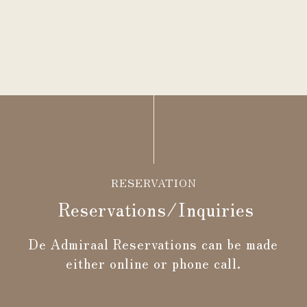
RESERVATION
Reservations/Inquiries
De Admiraal Reservations can be made
either online or phone call.