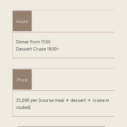
Hours
Dinner from 17:00
Dessert Cruise 18:30~
Price
22,000 yen (course meal + dessert + cruise in
cluded)