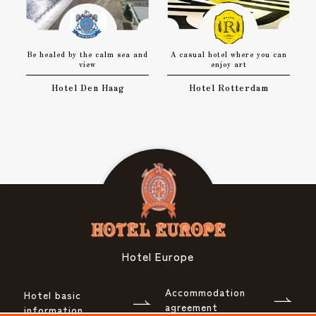
Be healed by the calm sea and
A casual hotel where you can
view
enjoy art
Hotel Den Haag
Hotel Rotterdam
Hotel Europe
Accommodation
Hotel basic
agreement
information