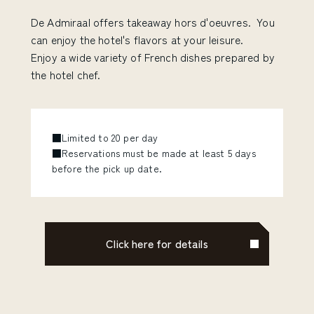
De Admiraal offers takeaway hors d'oeuvres. You
can enjoy the hotel's flavors at your leisure.
Enjoy a wide variety of French dishes prepared by
the hotel chef.
■Limited to 20 per day
■Reservations must be made at least 5 days
before the pick up date.
Click here for details