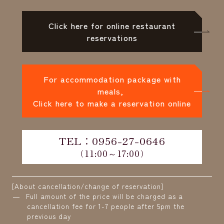
Click here for online restaurant
reservations
For accommodation package with
meals,
Click here to make a reservation online
TEL：0956-27-0646
（11:00～17:00）
[About cancellation/change of reservation]
Full amount of the price will be charged as a
cancellation fee for 1-7 people after 5pm the
previous day