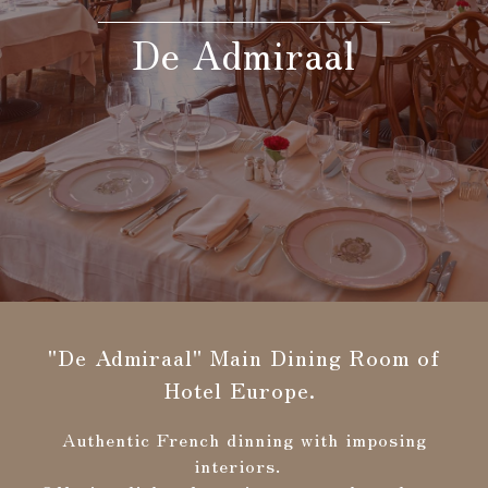
De Admiraal
Search
Confirmation / change / cancellation of
reservation
"De Admiraal" Main Dining Room of
Hotel Europe.
Authentic French dinning with imposing
interiors.