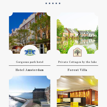
★★★★★
Gorgeous park hotel
Private Cottages by the lake
Hotel Amsterdam
Forest Villa