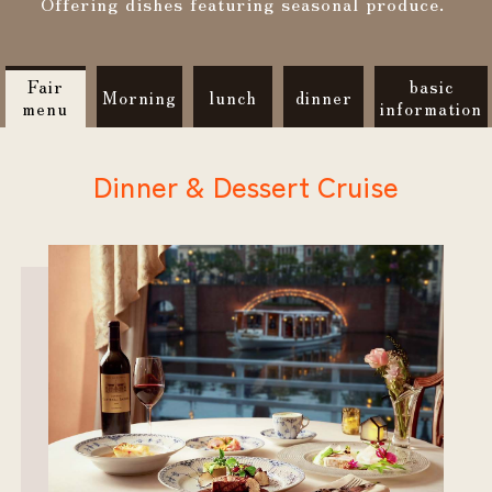
Offering dishes featuring seasonal produce.
Fair
basic
Morning
lunch
dinner
menu
information
Dinner & Dessert Cruise