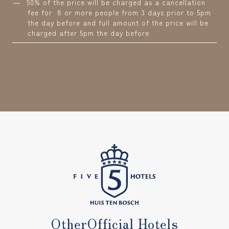
50% of the price will be charged as a cancellation
fee for 8 or more people from 3 days prior to 5pm
the day before and full amount of the price will be
charged after 5pm the day before
Other
Official Hotels