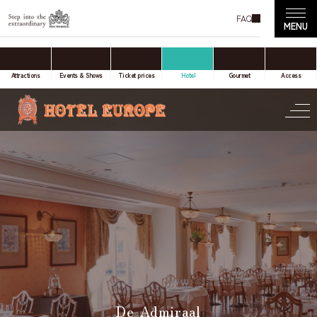
FAQ
accommodation only
Online Travel Agent
Attractions
Events & Shows
Ticket prices
Hotel
Gourmet
Access
Date(s) of stay
Date not set
Number of nights
Number of rooms
De Admiraal
room(s)