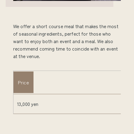
We offer a short course meal that makes the most
of seasonal ingredients, perfect for those who
want to enjoy both an event and a meal. We also
recommend coming time to coincide with an event
at the venue.
Price
13,000 yen