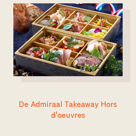
De Admiraal Takeaway Hors
d'oeuvres