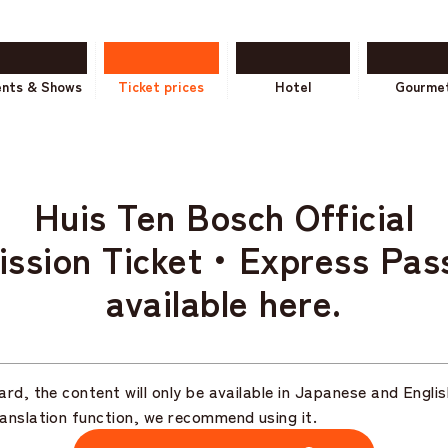
ents & Shows
Ticket prices
Hotel
Gourme
Huis Ten Bosch Official
ission Ticket・
Express Pas
available here.
rd, the content will only be available in Japanese and Englis
anslation function, we recommend using it.