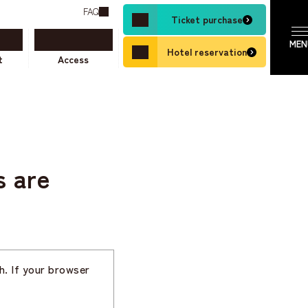
FAQ
Ticket purchase
Hotel reservation
t
Access
s are
h. If your browser