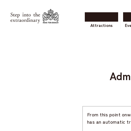
Attractions
Ev
Adm
From this point onwa
has an automatic tr