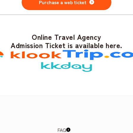
Purchase a web ticket
Online Travel Agency
Admission Ticket is available here.
FAQ