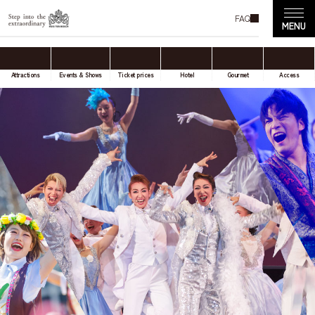
FAQ
Attractions
Events & Shows
Ticket prices
Hotel
Gourmet
Access