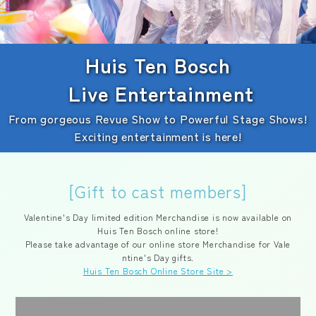
Huis Ten Bosch
Live Entertainment
From gorgeous Revue Show to Powerful Stage Shows!
Exciting entertainment is here!
[Gift to cast members]
Valentine's Day limited edition Merchandise is now available on
Huis Ten Bosch online store!
Please take advantage of our online store Merchandise for Vale
ntine's Day gifts.
Huis Ten Bosch Online Store Site >