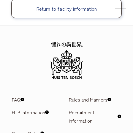
Return to facility information
FAQ
Rules and Manners
HTB Information
Recruitment
information