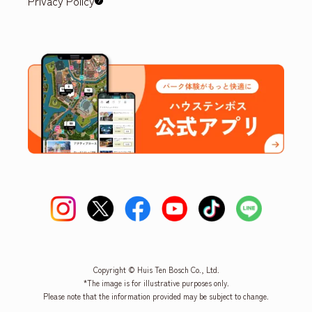
Privacy Policy
Copyright © Huis Ten Bosch Co., Ltd.
*The image is for illustrative purposes only.
Please note that the information provided may be subject to change.