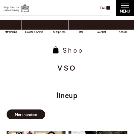
FAQ
Attractions
Events & Shows
Ticket prices
Hotel
Gourmet
Access
Shop
VSO
lineup
Merchandise