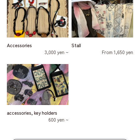
Accessories
Stall
3,000 yen ~
From 1,650 yen
accessories, key holders
600 yen ~