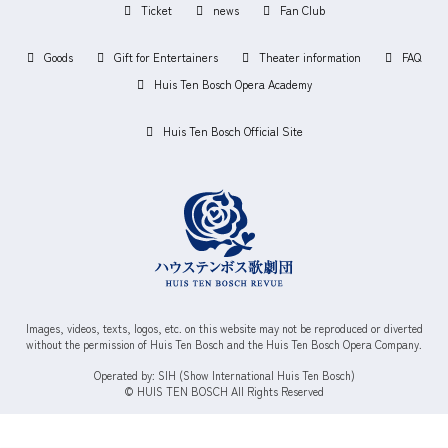
Ticket
news
Fan Club
Goods
Gift for Entertainers
Theater information
FAQ
Huis Ten Bosch Opera Academy
Huis Ten Bosch Official Site
Images, videos, texts, logos, etc. on this website may not be reproduced or diverted
without the permission of Huis Ten Bosch and the Huis Ten Bosch Opera Company.
Operated by: SIH (Show International Huis Ten Bosch)
© HUIS TEN BOSCH All Rights Reserved