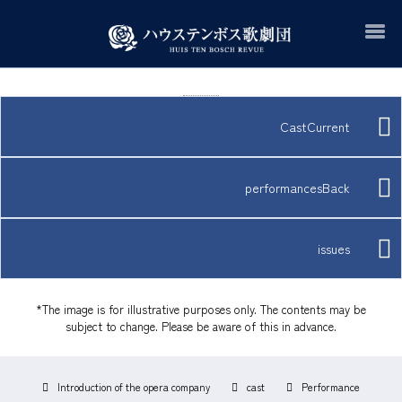
CastCurrent
performancesBack
issues
*The image is for illustrative purposes only. The contents may be
subject to change. Please be aware of this in advance.
Introduction of the opera company
cast
Performance