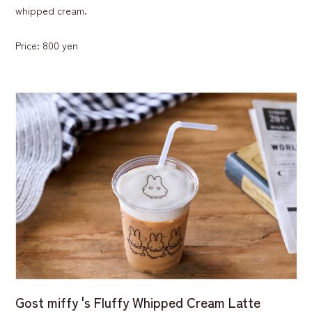
whipped cream.
Price: 800 yen
Gost miffy 's Fluffy Whipped Cream Latte