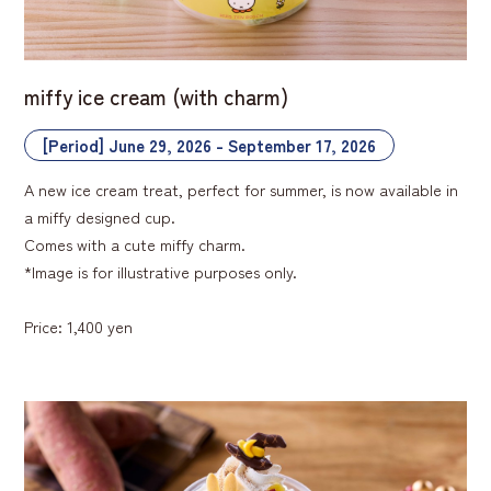
miffy ice cream (with charm)
[Period] June 29, 2026 - September 17, 2026
A new ice cream treat, perfect for summer, is now available in
a miffy designed cup.
Comes with a cute miffy charm.
*Image is for illustrative purposes only.
Price: 1,400 yen