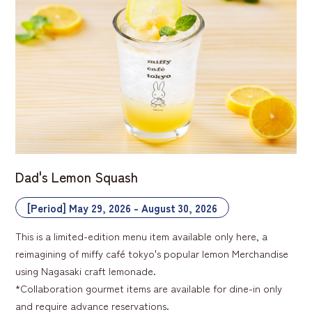
Dad's Lemon Squash
[Period] May 29, 2026 - August 30, 2026
This is a limited-edition menu item available only here, a
reimagining of miffy café tokyo's popular lemon Merchandise
using Nagasaki craft lemonade.
*Collaboration gourmet items are available for dine-in only
and require advance reservations.