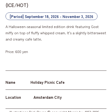
(ICE/HOT)
[Period] September 18, 2026 - November 3, 2026
A Halloween-seasonal limited edition drink featuring Gost
miffy on top of fluffy whipped cream. It's a slightly bittersweet
and creamy cafe latte.
Price: 600 yen
Name
Holiday Picnic Cafe
Location
Amsterdam City
Illustrations Dick Bruna © copyright Mercis bv, 1953-2026