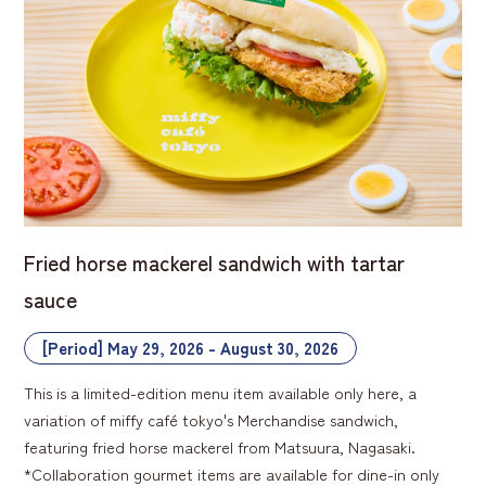
Fried horse mackerel sandwich with tartar
sauce
[Period] May 29, 2026 - August 30, 2026
This is a limited-edition menu item available only here, a
variation of miffy café tokyo's Merchandise sandwich,
featuring fried horse mackerel from Matsuura, Nagasaki.
*Collaboration gourmet items are available for dine-in only