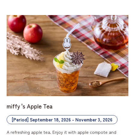
miffy 's Apple Tea
[Period] September 18, 2026 - November 3, 2026
A refreshing apple tea. Enjoy it with apple compote and