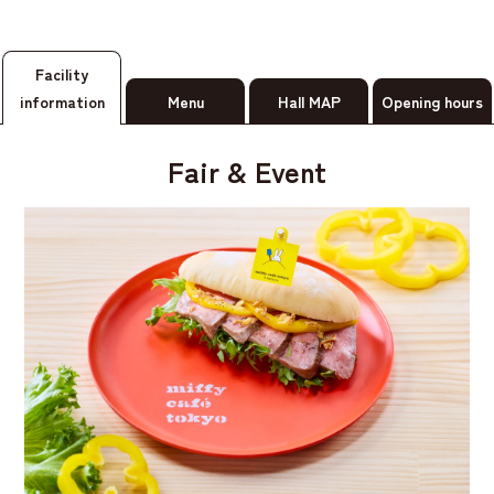
Facility
information
Menu
Hall MAP
Opening hours
Fair & Event