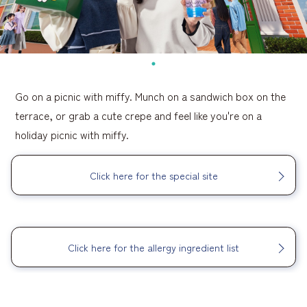
Go on a picnic with miffy. Munch on a sandwich box on the
terrace, or grab a cute crepe and feel like you're on a
holiday picnic with miffy.
Click here for the special site
​ ​
Click here for the allergy ingredient list