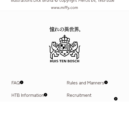
www.miffy.com
FAQ
Rules and Manners
HTB Information
Recruitment
information
Privacy Policy
Ticket purchase
Hotel reservation