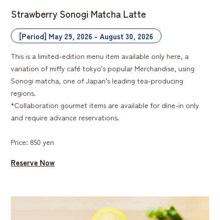
Strawberry Sonogi Matcha Latte
[Period] May 29, 2026 - August 30, 2026
This is a limited-edition menu item available only here, a
variation of miffy café tokyo's popular Merchandise, using
Sonogi matcha, one of Japan's leading tea-producing
regions.
*Collaboration gourmet items are available for dine-in only
and require advance reservations.
Price: 850 yen
Reserve Now