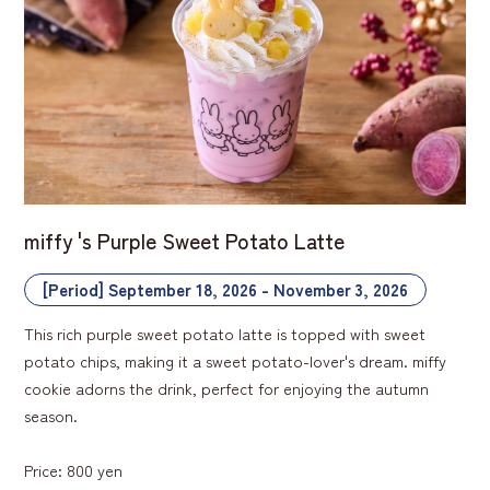
miffy 's Purple Sweet Potato Latte
[Period] September 18, 2026 - November 3, 2026
This rich purple sweet potato latte is topped with sweet
potato chips, making it a sweet potato-lover's dream. miffy
cookie adorns the drink, perfect for enjoying the autumn
season.
Price: 800 yen