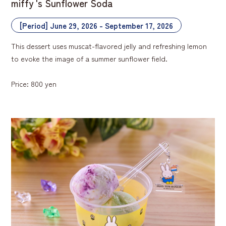
miffy 's Sunflower Soda
[Period] June 29, 2026 - September 17, 2026
This dessert uses muscat-flavored jelly and refreshing lemon
to evoke the image of a summer sunflower field.
Price: 800 yen