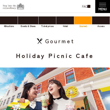
FAQ
Attractions
Events & Shows
Ticket prices
Hotel
Gourmet
Access
Gourmet
Holiday Picnic Cafe