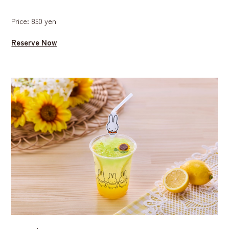
Price: 850 yen
Reserve Now