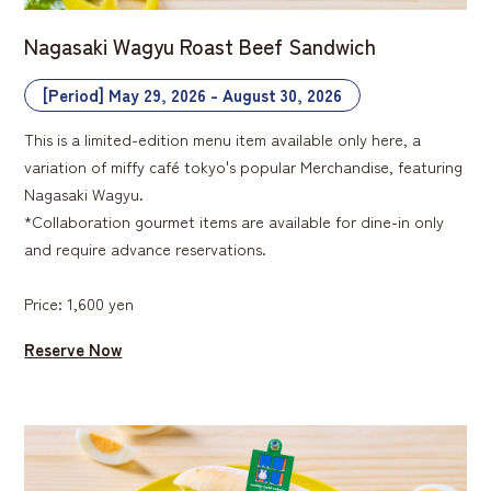
Nagasaki Wagyu Roast Beef Sandwich
[Period] May 29, 2026 - August 30, 2026
This is a limited-edition menu item available only here, a
variation of miffy café tokyo's popular Merchandise, featuring
Nagasaki Wagyu.
*Collaboration gourmet items are available for dine-in only
and require advance reservations.
Price: 1,600 yen
Reserve Now