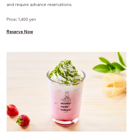
and require advance reservations.
Price: 1,400 yen
Reserve Now