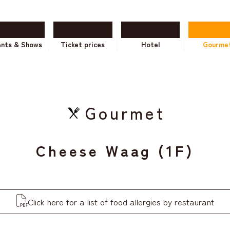
ents & Shows
Ticket prices
Hotel
Gourme
Gourmet
Cheese Waag (1F)
Click here for a list of food allergies by restaurant