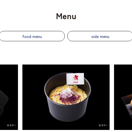
Menu
food menu
side menu