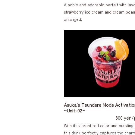
A noble and adorable parfait with laye
strawberry ice cream and cream beaut
arranged.
Asuka's Tsundere Mode Activatio
~Unit-02~
800 yen/
With its vibrant red color and bursting 
this drink perfectly captures the charm