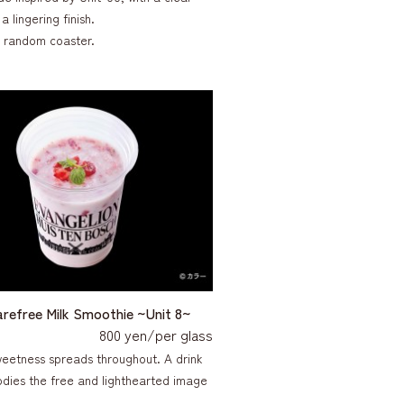
a lingering finish.
a random coaster.
arefree Milk Smoothie ~Unit 8~
800 yen/per glass
weetness spreads throughout. A drink
dies the free and lighthearted image