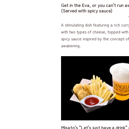
Get in the Eva, or you can't run a
(Served with spicy sauce)
A stimulating dish featuring a rich cu
with two types of cheese, topped with
spicy sauce inspired by the concept o
awakening.
Misato's "Let's just have a drink"