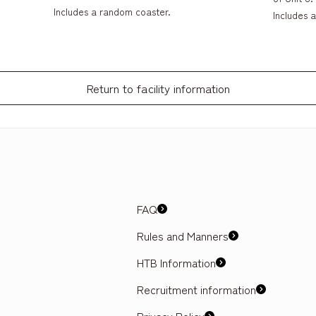
Includes a random coaster.
Includes 
Return to facility information
FAQ
Rules and Manners
HTB Information
Recruitment information
Privacy Policy