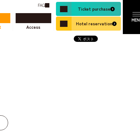
FAQ
Ticket purchase
Hotel reservation
t
Access