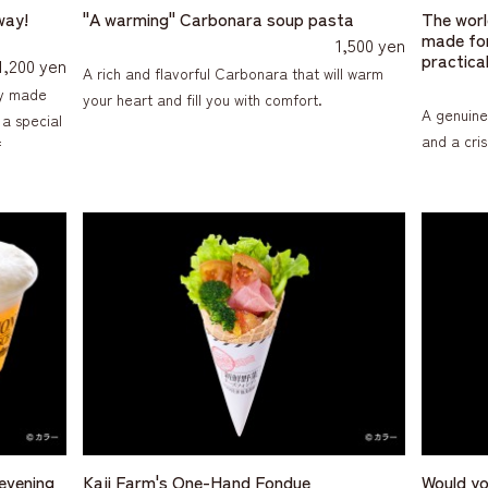
way!
"A warming" Carbonara soup pasta
The world
made for
1,500 yen
practical
1,200 yen
A rich and flavorful Carbonara that will warm
rry made
your heart and fill you with comfort.
A genuine
 a special
and a cri
f
 evening
Kaji Farm's One-Hand Fondue
Would yo