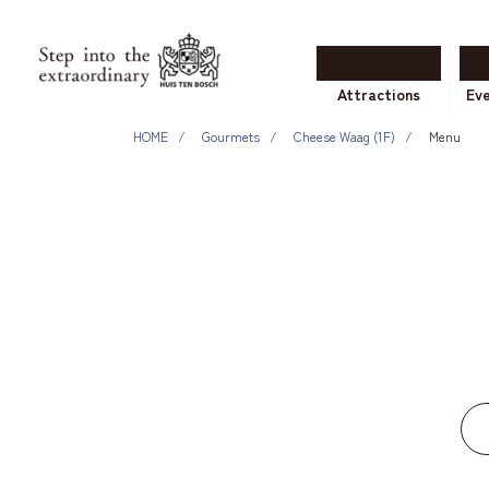
Attractions
Ev
HOME
Gourmets
Cheese Waag (1F)
Menu