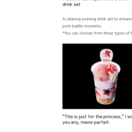
drink set
A relaxing evening drink set to enhan
post-battle moments.
*You can choose from three types of 
"This is just for the princess," I w
you any, meow parfait.