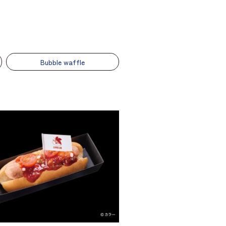
Bubble waffle