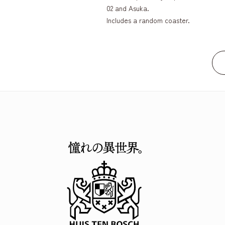
02 and Asuka.
Includes a random coaster.