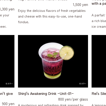
with a p
1,500 yen
1,300 yen
Enjoy the delicious flavors of fresh vegetables
ce your
A parfait 
and cheese with this easy-to-use, one-hand
a rich bl
fondue.
beer.
ice cream
on't give
Shinji's Awakening Drink ~Unit-01~
Rei's Si
800 yen/per glass
900 yen
A mysterious and refreshing drink inspired by
A lemonad