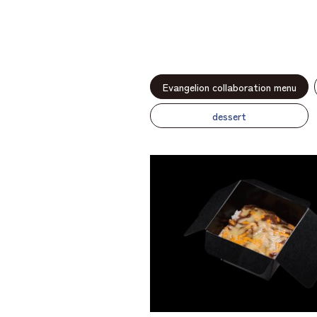
Evangelion collaboration menu
dessert