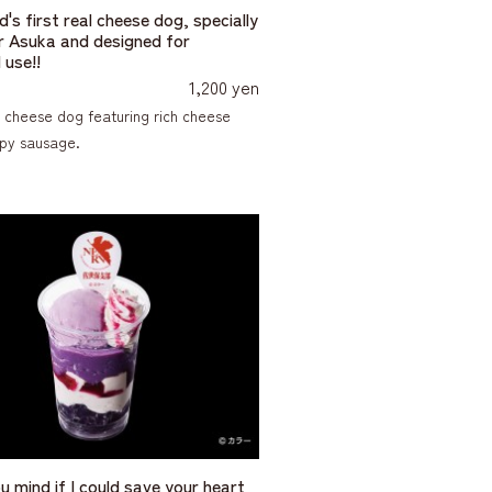
's first real cheese dog, specially
 Asuka and designed for
 use!!
1,200 yen
 cheese dog featuring rich cheese
spy sausage.
u mind if I could save your heart