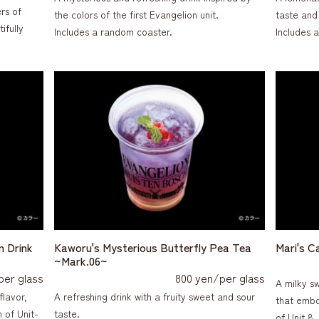
rs of
the colors of the first Evangelion unit.
taste and 
ifully
Includes a random coaster.
Includes 
n Drink
Kaworu's Mysterious Butterfly Pea Tea
Mari's C
~Mark.06~
per glass
800 yen/per glass
A milky s
flavor,
A refreshing drink with a fruity sweet and sour
that embo
 of Unit-
taste.
of Unit 8.