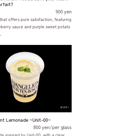
arfait?
900 yen
that offers pure satisfaction, featuring
ueberry sauce and purple sweet potato
.
lent Lemonade ~Unit-00~
800 yen/per glass
e inspired by Unit-00, with a clear