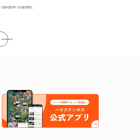
a random coaster.