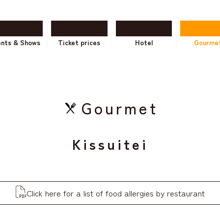
ents & Shows
Ticket prices
Hotel
Gourme
Gourmet
Kissuitei
Click here for a list of food allergies by restaurant