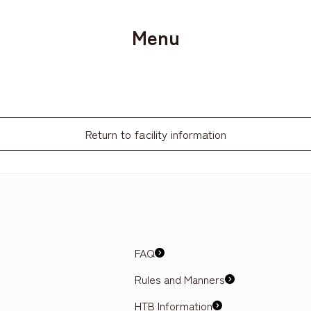
Menu
Return to facility information
FAQ
Rules and Manners
HTB Information