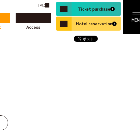
FAQ
Ticket purchase
Hotel reservation
t
Access