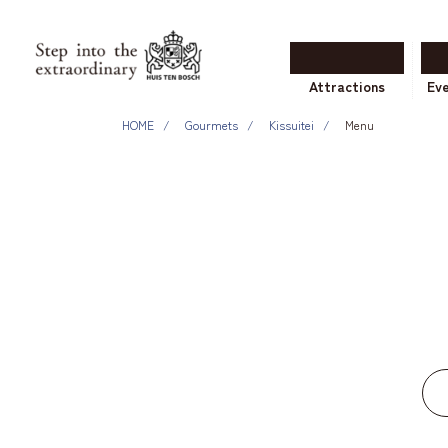
Attractions
Ev
HOME
Gourmets
Kissuitei
Menu