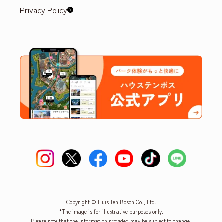
Privacy Policy
Copyright © Huis Ten Bosch Co., Ltd.
*The image is for illustrative purposes only.
Please note that the information provided may be subject to change.