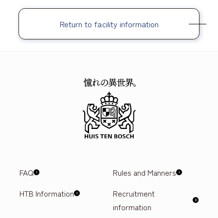
Return to facility information
FAQ
Rules and Manners
HTB Information
Recruitment
information