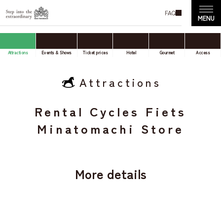
FAQ
Attractions
Events & Shows
Ticket prices
Hotel
Gourmet
Access
Attractions
Rental Cycles Fiets
Minatomachi Store
More details