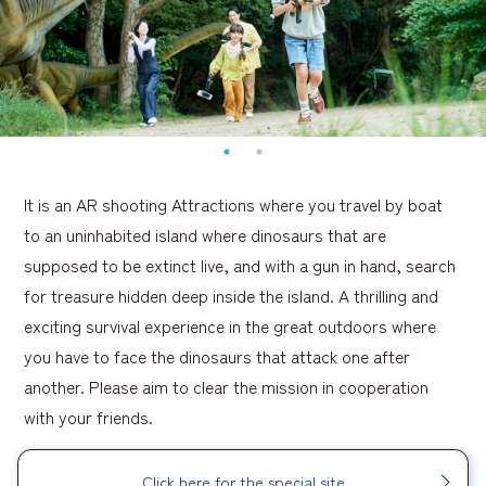
It is an AR shooting Attractions where you travel by boat
to an uninhabited island where dinosaurs that are
supposed to be extinct live, and with a gun in hand, search
for treasure hidden deep inside the island. A thrilling and
exciting survival experience in the great outdoors where
you have to face the dinosaurs that attack one after
another. Please aim to clear the mission in cooperation
with your friends.
Click here for the special site