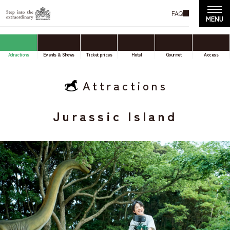
FAQ
Attractions
Events & Shows
Ticket prices
Hotel
Gourmet
Access
Attractions
Jurassic Island