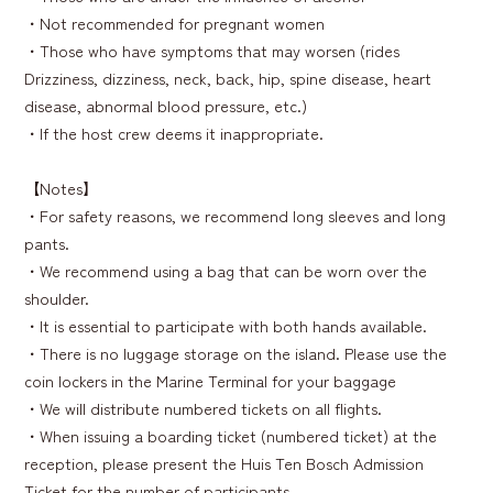
・Not recommended for pregnant women
・Those who have symptoms that may worsen (rides
Drizziness, dizziness, neck, back, hip, spine disease, heart
disease, abnormal blood pressure, etc.)
・If the host crew deems it inappropriate.
【Notes】
・For safety reasons, we recommend long sleeves and long
pants.
・We recommend using a bag that can be worn over the
shoulder.
・It is essential to participate with both hands available.
・There is no luggage storage on the island. Please use the
coin lockers in the Marine Terminal for your baggage
・We will distribute numbered tickets on all flights.
・When issuing a boarding ticket (numbered ticket) at the
reception, please present the Huis Ten Bosch Admission
Ticket for the number of participants.