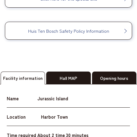
​ ​
Huis Ten Bosch Safety Policy Information
Facility information
Hall MAP
Opening hours
Name
Jurassic Island
Location
Harbor Town
Time required
About 2 time 30 minutes