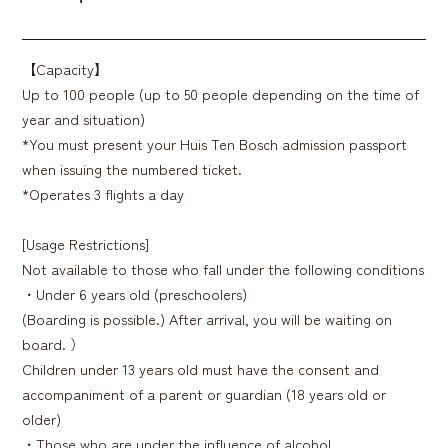
【Capacity】
Up to 100 people (up to 50 people depending on the time of
year and situation)
*You must present your Huis Ten Bosch admission passport
when issuing the numbered ticket.
*Operates 3 flights a day
[Usage Restrictions]
Not available to those who fall under the following conditions
・Under 6 years old (preschoolers)
(Boarding is possible.) After arrival, you will be waiting on
board. ）
Children under 13 years old must have the consent and
accompaniment of a parent or guardian (18 years old or
older)
・Those who are under the influence of alcohol