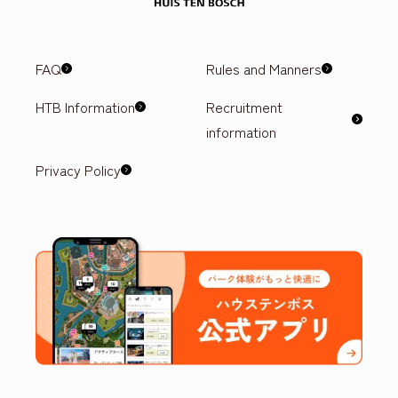
FAQ
Rules and Manners
HTB Information
Recruitment
information
Privacy Policy