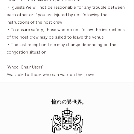
・ guests We will not be responsible for any trouble between
each other or if you are injured by not following the
instructions of the host crew
・To ensure safety, those who do not follow the instructions
of the host crew may be asked to leave the venue
・The last reception time may change depending on the
congestion situation
[Wheel Chair Users]
Available to those who can walk on their own