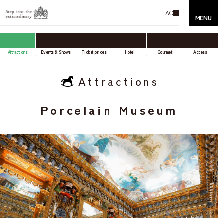
FAQ
Attractions
Events & Shows
Ticket prices
Hotel
Gourmet
Access
Attractions
Porcelain Museum