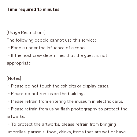
Time required
15 minutes
[Usage Restrictions]
The following people cannot use this service:
・People under the influence of alcohol
・If the host crew determines that the guest is not
appropriate
[Notes]
・Please do not touch the exhibits or display cases.
・Please do not run inside the building.
・Please refrain from entering the museum in electric carts.
・Please refrain from using flash photography to protect the
artworks.
・To protect the artworks, please refrain from bringing
umbrellas, parasols, food, drinks, items that are wet or have