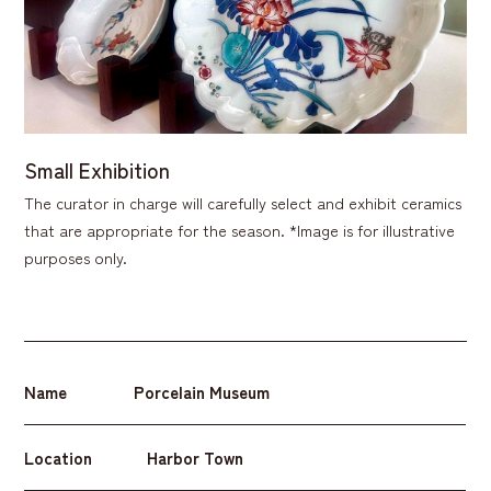
Small Exhibition
The curator in charge will carefully select and exhibit ceramics
that are appropriate for the season. *Image is for illustrative
purposes only.
Name
Porcelain Museum
Location
Harbor Town