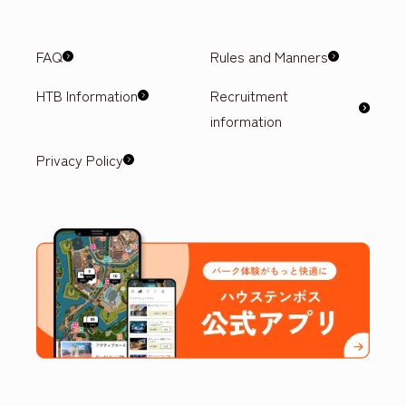
FAQ
Rules and Manners
HTB Information
Recruitment
information
Privacy Policy