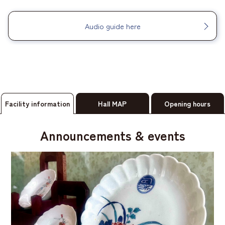
Audio guide here
Facility information
Hall MAP
Opening hours
Announcements & events