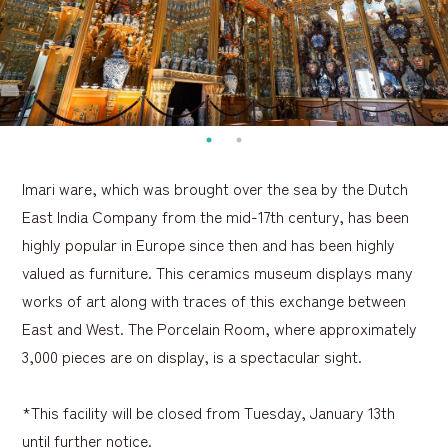
Imari ware, which was brought over the sea by the Dutch
East India Company from the mid-17th century, has been
highly popular in Europe since then and has been highly
valued as furniture. This ceramics museum displays many
works of art along with traces of this exchange between
East and West. The Porcelain Room, where approximately
3,000 pieces are on display, is a spectacular sight.
*This facility will be closed from Tuesday, January 13th
until further notice.