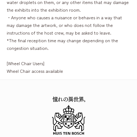
water droplets on them, or any other items that may damage
the exhibits into the exhibition room.
・Anyone who causes a nuisance or behaves in a way that
may damage the artwork, or who does not follow the
instructions of the host crew, may be asked to leave.
*The final reception time may change depending on the
congestion situation.
[Wheel Chair Users]
Wheel Chair access available