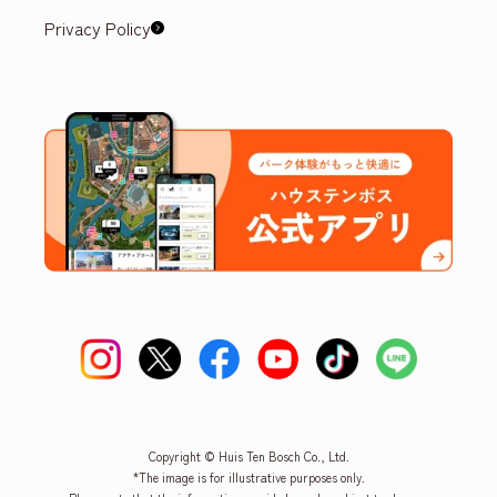
Privacy Policy
Copyright © Huis Ten Bosch Co., Ltd.
*The image is for illustrative purposes only.