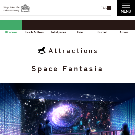
FAQ
Attractions
Events & Shows
Ticket prices
Hotel
Gourmet
Access
Attractions
Space Fantasia