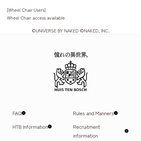
[Wheel Chair Users]
Wheel Chair access available
©UNIVERSE BY NAKED ©NAKED, INC.
FAQ
Rules and Manners
HTB Information
Recruitment
information