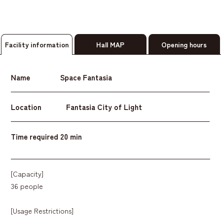
Facility information
Hall MAP
Opening hours
Name
Space Fantasia
Location
Fantasia City of Light
Time required
20 min
[Capacity]
36 people
[Usage Restrictions]