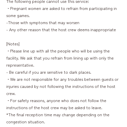
The following people cannot use this service:
・Pregnant women are asked to refrain from participating in
some games.
-Those with symptoms that may worsen
- Any other reason that the host crew deems inappropriate
[Notes]
・Please line up with all the people who will be using the
facility. We ask that you refrain from lining up with only the
representative.
- Be careful if you are sensitive to dark places.
・We are not responsible for any troubles between guests or
injuries caused by not following the instructions of the host
crew.
・For safety reasons, anyone who does not follow the
instructions of the host crew may be asked to leave.
*The final reception time may change depending on the
congestion situation.