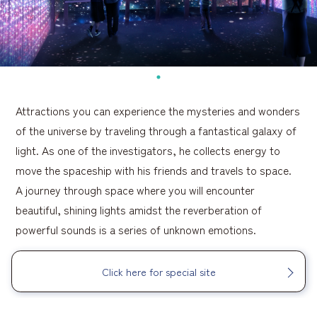
Attractions you can experience the mysteries and wonders
of the universe by traveling through a fantastical galaxy of
light. As one of the investigators, he collects energy to
move the spaceship with his friends and travels to space.
A journey through space where you will encounter
beautiful, shining lights amidst the reverberation of
powerful sounds is a series of unknown emotions.
Click here for special site